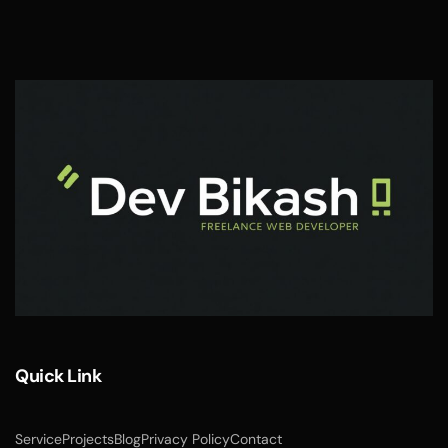
Quick Link
Service
Projects
Blog
Privacy Policy
Contact