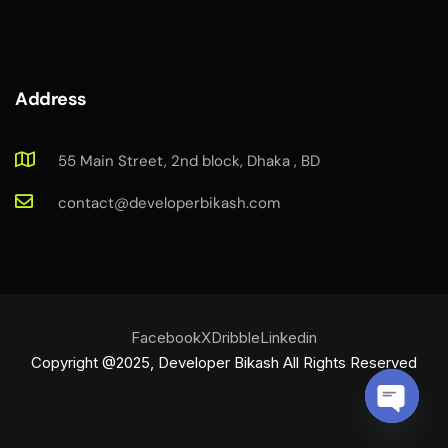
Address
55 Main Street, 2nd block, Dhaka , BD
contact@developerbikash.com
Facebook
X
Dribble
Linkedin
Copyright @2025, Developer Bikash All Rights Reserved
O