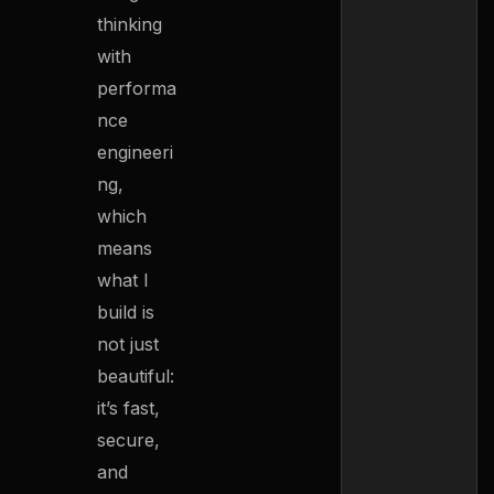
thinking
with
performa
nce
engineeri
ng,
which
means
what I
build is
not just
beautiful:
it’s fast,
secure,
and