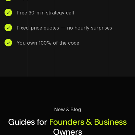
Free 30-min strategy call
Fixed-price quotes — no hourly surprises
You own 100% of the code
New & Blog
Guides for
Founders & Business
Owners