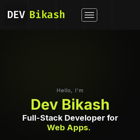
DEV
Bikash
Dev Bikash — Fu
Hello, I'm
Dev Bikash
Full-Stack Developer for
Web Apps.