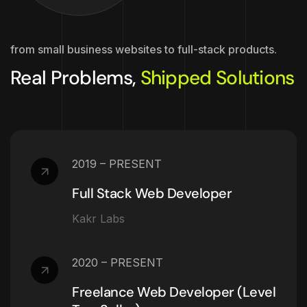
from small business websites to full-stack products.
Real Problems,
Shipped Solutions
2019 – PRESENT
Full Stack Web Developer
Kakr Labs
2020 – PRESENT
Freelance Web Developer (Level