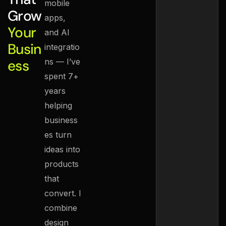
mobile
Grow
apps,
Your
and AI
Busin
integratio
ess
ns — I’ve
spent 7+
years
helping
business
es turn
ideas into
products
that
convert. I
combine
design