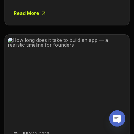
Read More
O
JULY 13, 2026