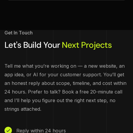
Get In Touch
Let's Build Your
Next Projects
Tell me what you’re working on — a new website, an
app idea, or AI for your customer support. You’ll get
an honest reply about scope, timeline, and cost within
24 hours. Prefer to talk? Book a free 20-minute call
and I’ll help you figure out the right next step, no
strings attached.
Reply within 24 hours