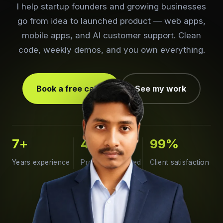
I help startup founders and growing businesses
go from idea to launched product — web apps,
mobile apps, and AI customer support. Clean
code, weekly demos, and you own everything.
Book a free call
See my work
7
+
400
+
99
%
Years experience
Projects delivered
Client satisfaction