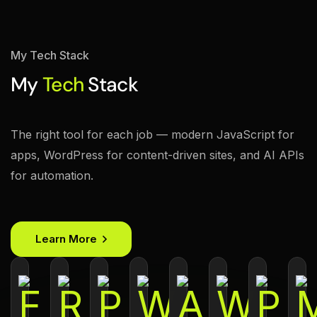
My Tech Stack
My
Tech
Stack
The right tool for each job — modern JavaScript for
apps, WordPress for content-driven sites, and AI APIs
for automation.
Learn More