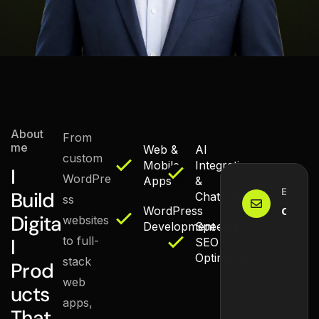
React & Next.js
WordPress
AI / LLMs
About
From
me
Web &
AI
custom
Mobile
Integration
I
WordPre
Apps
&
Email M
Build
Chatbots
ss
conta
WordPress
Digita
websites
Development
Speed &
to full-
l
SEO
Optimization
stack
Prod
web
ucts
apps,
That