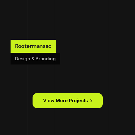
Rootermansac
Design & Branding
View More Projects