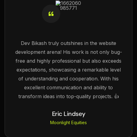
Dev Bikash truly outshines in the website
development arena! His work is not only bug-
free and highly professional but also exceeds
expectations, showcasing a remarkable level
of understanding and cooperation. With his
excellent communication and ability to
transform ideas into top-quality projects. 👍
Eric Lindsey
Moonlight Equities