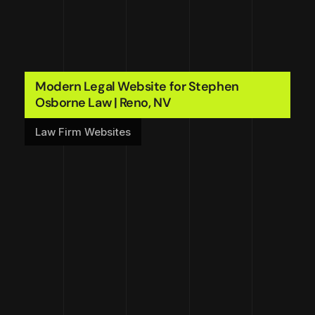
Modern Legal Website for Stephen
Osborne Law | Reno, NV
Law Firm Websites