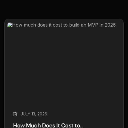
JULY 13, 2026
How Much Does It Cost to..