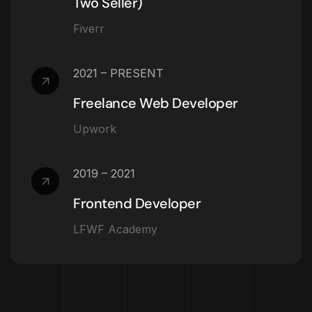
Two Seller)
Fiverr
2021 – PRESENT
Freelance Web Developer
Upwork
2019 – 2021
Frontend Developer
LFWF Academy