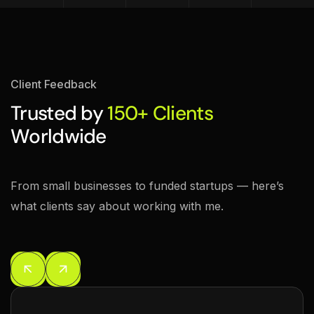
Client Feedback
Trusted by
150+ Clients
Worldwide
From small businesses to funded startups — here’s
what clients say about working with me.