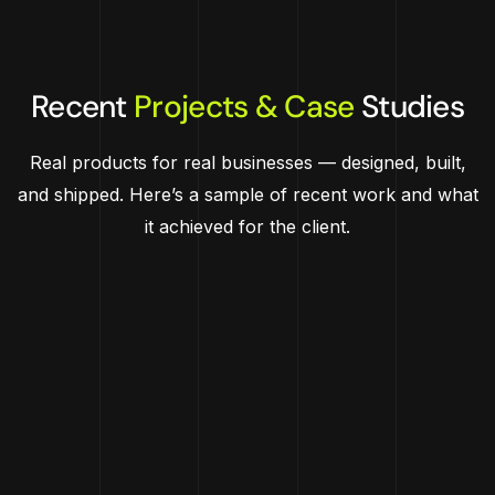
Recent
Projects & Case
Studies
Real products for real businesses — designed, built,
and shipped. Here’s a sample of recent work and what
it achieved for the client.