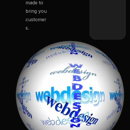
made to
bring you
customer
s.