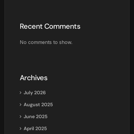
Recent Comments
No comments to show.
Archives
July 2026
August 2025
June 2025
April 2025