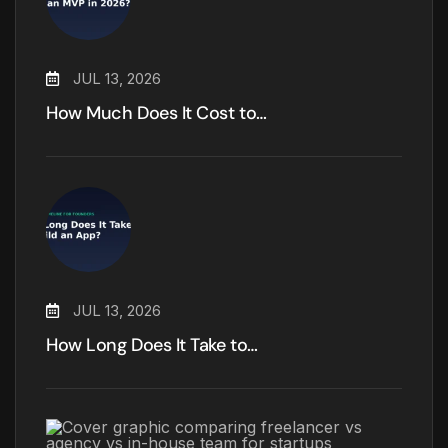
JUL 13, 2026
How Much Does It Cost to…
JUL 13, 2026
How Long Does It Take to…