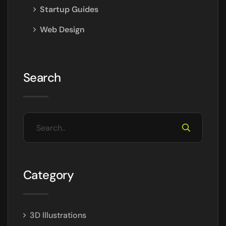
Startup Guides
Web Design
Search
Category
3D Illustrations