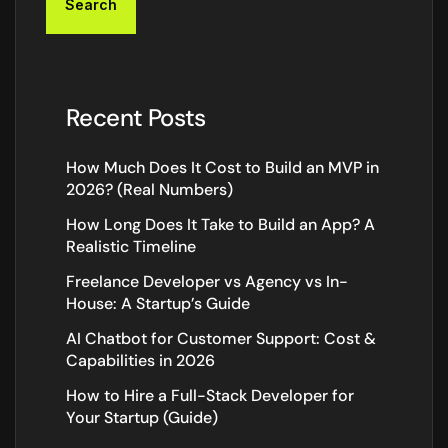
Search
Recent Posts
How Much Does It Cost to Build an MVP in
2026? (Real Numbers)
How Long Does It Take to Build an App? A
Realistic Timeline
Freelance Developer vs Agency vs In-
House: A Startup’s Guide
AI Chatbot for Customer Support: Cost &
Capabilities in 2026
How to Hire a Full-Stack Developer for
Your Startup (Guide)