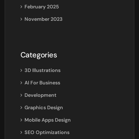
February 2025
November 2023
Categories
3D Illustrations
AI For Business
Development
Graphics Design
Mobile Apps Design
SEO Optimizations