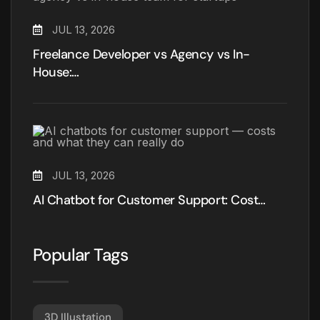
JUL 13, 2026
Freelance Developer vs Agency vs In-
House:…
JUL 13, 2026
AI Chatbot for Customer Support: Cost…
Popular Tags
3D Illustation