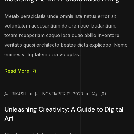
Metab perspiciatis unde omnis iste natus error sit
voluptatem accusantium doloremque laudantium,
totam reeaperiam eaque ipsa quae abillo inventore
veritatis quasi architecto beatae dicta explicabo. Nemo
enimes voluptatem quia voluptas...
Read More
BIKASH
NOVEMBER 13, 2023
(0)
Unleashing Creativity: A Guide to Digital
Art