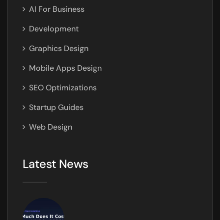
AI For Business
Development
Graphics Design
Mobile Apps Design
SEO Optimizations
Startup Guides
Web Design
Latest News