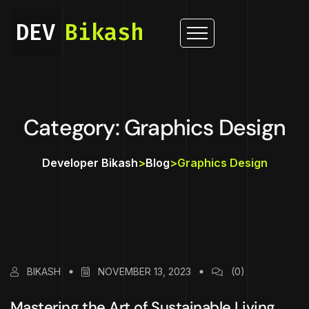
DEV
Bikash
Category: Graphics Design
Developer Bikash
>
Blog
>
Graphics Design
BIKASH
NOVEMBER 13, 2023
(0)
Mastering the Art of Sustainable Living