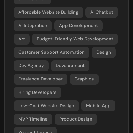
Affordable Website Building
AI Chatbot
AI Integration
App Development
Art
Budget-Friendly Web Development
Customer Support Automation
Design
Dev Agency
Development
Freelance Developer
Graphics
Hiring Developers
Low-Cost Website Design
Mobile App
MVP Timeline
Product Design
Product Launch