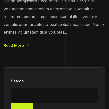
Metab perspiciatis unde omnis iste natus error sit
voluptatem accusantium doloremque laudantium,
totam reeaperiam eaque ipsa quae abillo inventore
veritatis quasi architecto beatae dicta explicabo. Nemo
enimes voluptatem quia voluptas...
Read More
Search