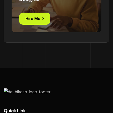
Hire Me
Quick Link