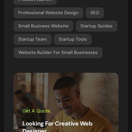
Professional Website Design
SEO
Small Business Website
Startup Guides
Startup Team
Startup Tools
Website Builder For Small Businesses
Get A Quote.
Looking For Creative Web
Designer