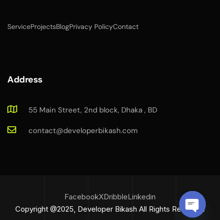
Service
Projects
Blog
Privacy Policy
Contact
Address
55 Main Street, 2nd block, Dhaka , BD
contact@developerbikash.com
Facebook
X
Dribble
Linkedin
Copyright @2025, Developer Bikash All Rights Reserved