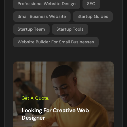
Professional Website Design
SEO
Small Business Website
Startup Guides
Startup Team
Startup Tools
Website Builder For Small Businesses
Get A Quote.
Looking For Creative Web
Designer