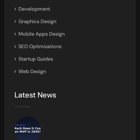
Development
Graphics Design
Mobile Apps Design
SEO Optimizations
Startup Guides
Web Design
Latest News