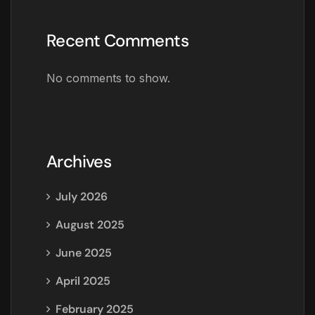
Recent Comments
No comments to show.
Archives
July 2026
August 2025
June 2025
April 2025
February 2025