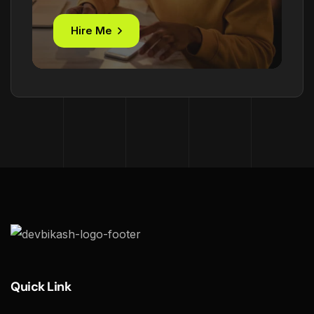
Hire Me
Quick Link