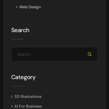
Web Design
Search
Category
3D Illustrations
AI For Business