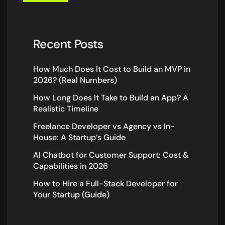
Recent Posts
How Much Does It Cost to Build an MVP in
2026? (Real Numbers)
How Long Does It Take to Build an App? A
Realistic Timeline
Freelance Developer vs Agency vs In-
House: A Startup’s Guide
AI Chatbot for Customer Support: Cost &
Capabilities in 2026
How to Hire a Full-Stack Developer for
Your Startup (Guide)