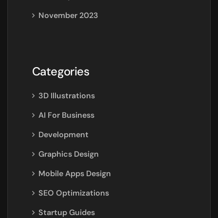
November 2023
Categories
3D Illustrations
AI For Business
Development
Graphics Design
Mobile Apps Design
SEO Optimizations
Startup Guides