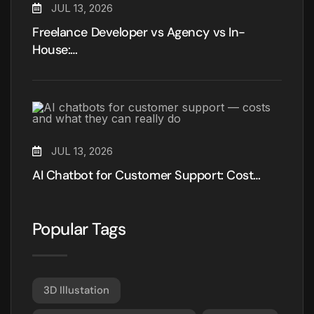
JUL 13, 2026
Freelance Developer vs Agency vs In-
House:…
JUL 13, 2026
AI Chatbot for Customer Support: Cost…
Popular Tags
3D Illustation