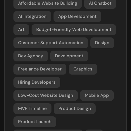
Affordable Website Building
AI Chatbot
AI Integration
App Development
Art
Budget-Friendly Web Development
Customer Support Automation
Design
Dev Agency
Development
Freelance Developer
Graphics
Hiring Developers
Low-Cost Website Design
Mobile App
MVP Timeline
Product Design
Product Launch