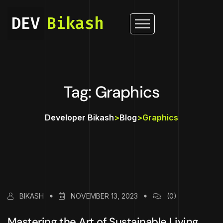
DEV
Bikash
Tag: Graphics
Developer Bikash
>
Blog
>
Graphics
BIKASH
NOVEMBER 13, 2023
(0)
Mastering the Art of Sustainable Living