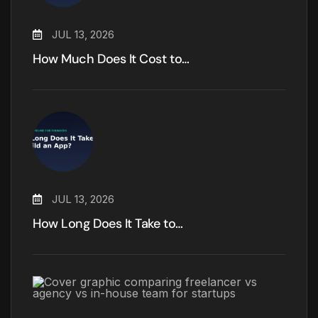
JUL 13, 2026
How Much Does It Cost to…
JUL 13, 2026
How Long Does It Take to…