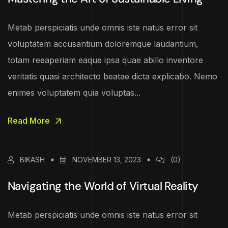
Metab perspiciatis unde omnis iste natus error sit
voluptatem accusantium doloremque laudantium,
totam reeaperiam eaque ipsa quae abillo inventore
veritatis quasi architecto beatae dicta explicabo. Nemo
enimes voluptatem quia voluptas...
Read More
BIKASH
NOVEMBER 13, 2023
(0)
Navigating the World of Virtual Reality
Metab perspiciatis unde omnis iste natus error sit