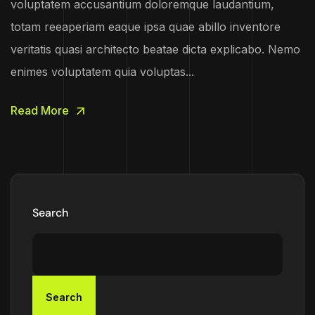
voluptatem accusantium doloremque laudantium,
totam reeaperiam eaque ipsa quae abillo inventore
veritatis quasi architecto beatae dicta explicabo. Nemo
enimes voluptatem quia voluptas...
Read More
Search
Search